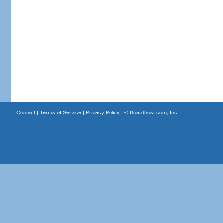
Contact
|
Terms of Service
|
Privacy Policy
| ©
Boardhost.com, Inc.