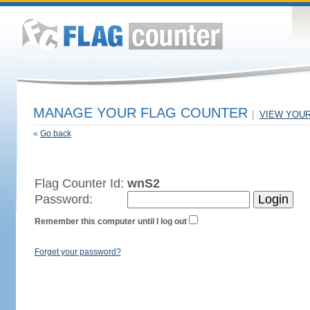
MANAGE YOUR FLAG COUNTER
|
VIEW YOU
«
Go back
Flag Counter Id:
wnS2
Password:
Remember this computer until I log out
Forget your password?