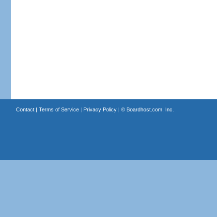
Contact
|
Terms of Service
|
Privacy Policy
| ©
Boardhost.com, Inc.