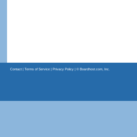
Contact
|
Terms of Service
|
Privacy Policy
| ©
Boardhost.com, Inc.