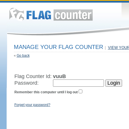
MANAGE YOUR FLAG COUNTER
|
VIEW YOU
«
Go back
Flag Counter Id:
vuuB
Password:
Remember this computer until I log out
Forget your password?