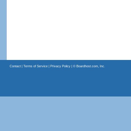
Contact
|
Terms of Service
|
Privacy Policy
| ©
Boardhost.com, Inc.