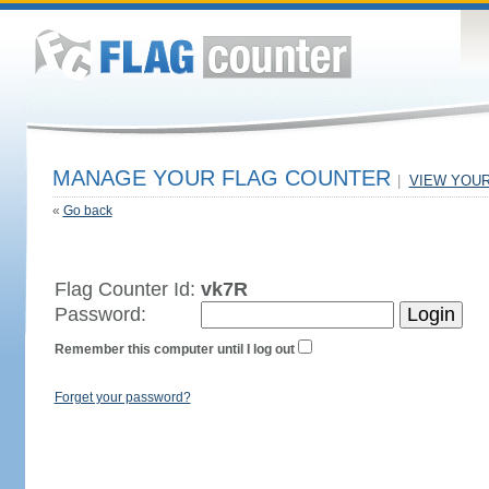
MANAGE YOUR FLAG COUNTER
|
VIEW YOU
«
Go back
Flag Counter Id:
vk7R
Password:
Remember this computer until I log out
Forget your password?