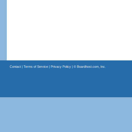
Contact
|
Terms of Service
|
Privacy Policy
| ©
Boardhost.com, Inc.