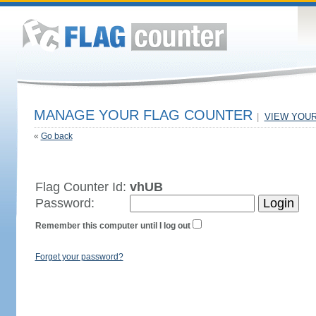
MANAGE YOUR FLAG COUNTER
|
VIEW YOU
«
Go back
Flag Counter Id:
vhUB
Password:
Remember this computer until I log out
Forget your password?