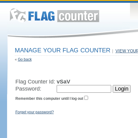
MANAGE YOUR FLAG COUNTER
|
VIEW YOU
«
Go back
Flag Counter Id:
vSaV
Password:
Remember this computer until I log out
Forget your password?