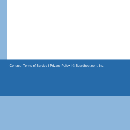
Contact
|
Terms of Service
|
Privacy Policy
| ©
Boardhost.com, Inc.