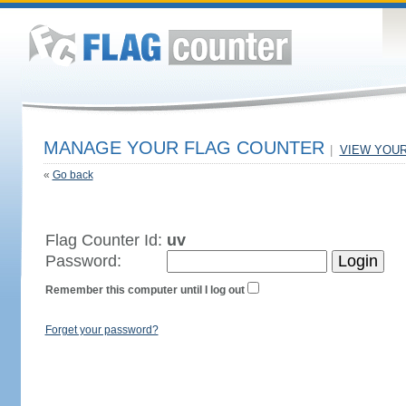
MANAGE YOUR FLAG COUNTER
|
VIEW YOU
«
Go back
Flag Counter Id:
uv
Password:
Remember this computer until I log out
Forget your password?