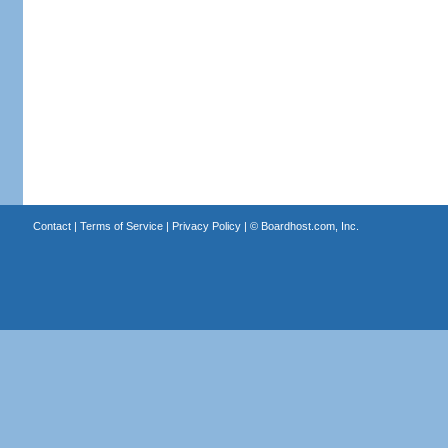
Contact
|
Terms of Service
|
Privacy Policy
| ©
Boardhost.com, Inc.