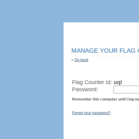
MANAGE YOUR FLAG
«
Go back
Flag Counter Id:
uqI
Password:
Remember this computer until I log ou
Forget your password?