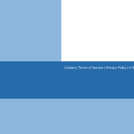
Contact
|
Terms of Service
|
Privacy Policy
| ©
B