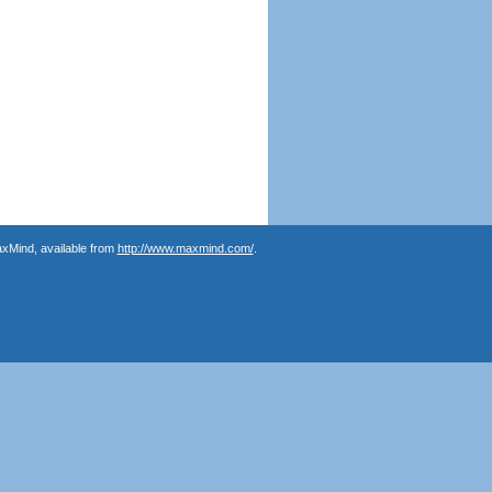
axMind, available from
http://www.maxmind.com/
.