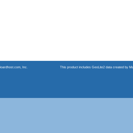
oardhost.com, Inc.
This product includes GeoLite2 data created by M