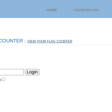
HOME
COUNTRY LIST
 COUNTER
|
VIEW YOUR FLAG COUNTER
t