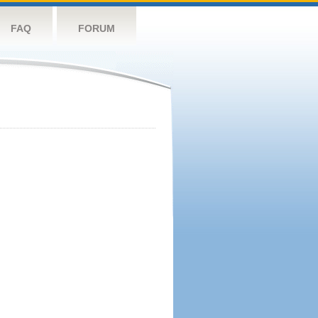
FAQ
FORUM