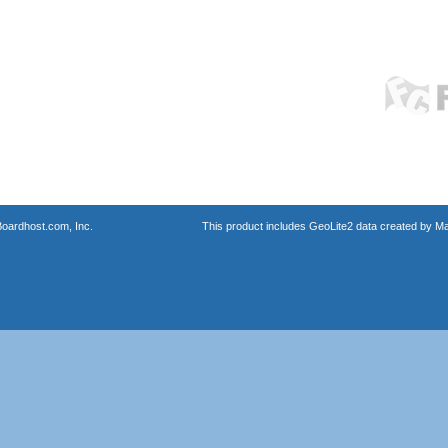
oardhost.com, Inc.
This product includes GeoLite2 data created by M