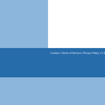
Contact
|
Terms of Service
|
Privacy Policy
| ©
B