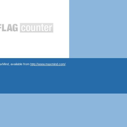
axMind, available from
http://www.maxmind.com/
.