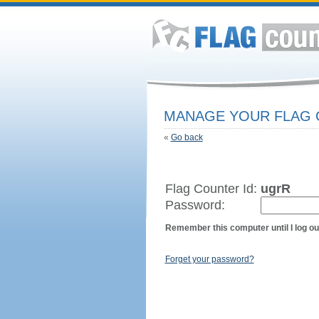
MANAGE YOUR FLAG
«
Go back
Flag Counter Id:
ugrR
Password:
Remember this computer until I log ou
Forget your password?