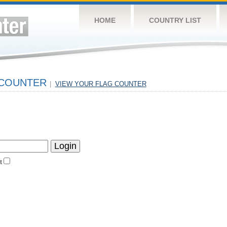
HOME
COUNTRY LIST
 COUNTER
|
VIEW YOUR FLAG COUNTER
t