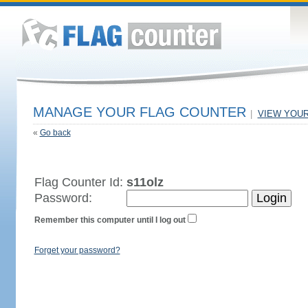
MANAGE YOUR FLAG COUNTER
|
VIEW YOU
«
Go back
Flag Counter Id:
s11olz
Password:
Remember this computer until I log out
Forget your password?