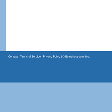
Contact
|
Terms of Service
|
Privacy Policy
| ©
Boardhost.com, Inc.