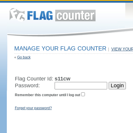
MANAGE YOUR FLAG COUNTER
|
VIEW YOU
«
Go back
Flag Counter Id:
s11cw
Password:
Remember this computer until I log out
Forget your password?