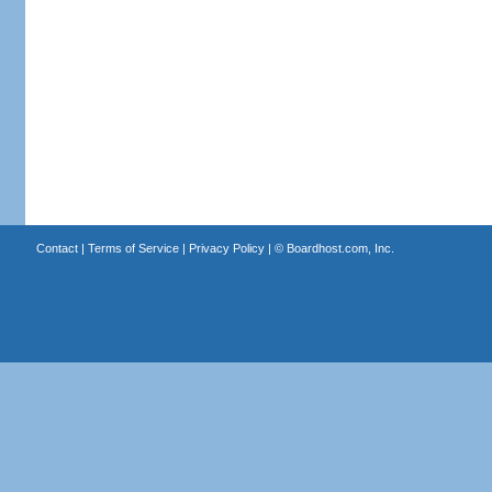
Contact
|
Terms of Service
|
Privacy Policy
| ©
Boardhost.com, Inc.