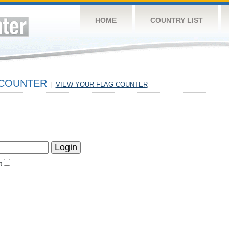
HOME
COUNTRY LIST
 COUNTER
|
VIEW YOUR FLAG COUNTER
t