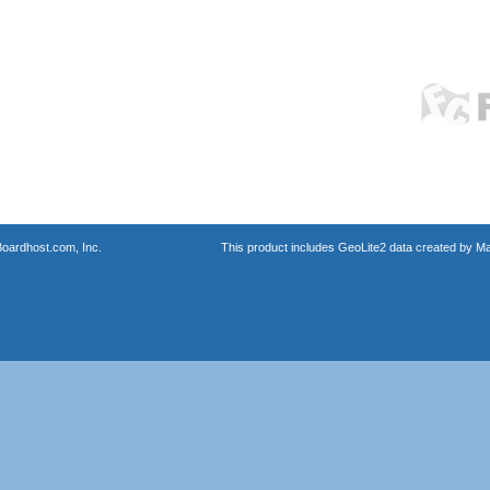
oardhost.com, Inc.
This product includes GeoLite2 data created by M