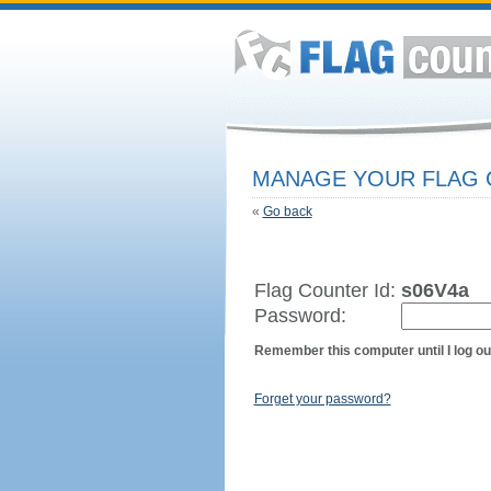
MANAGE YOUR FLAG
«
Go back
Flag Counter Id:
s06V4a
Password:
Remember this computer until I log ou
Forget your password?