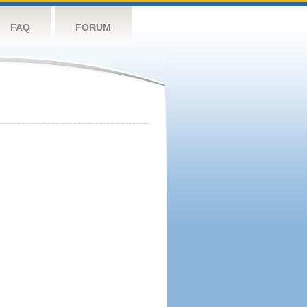
FAQ
FORUM