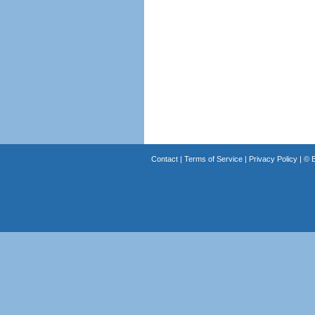
Contact
|
Terms of Service
|
Privacy Policy
| ©
B