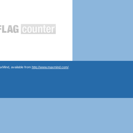
axMind, available from
http://www.maxmind.com/
.