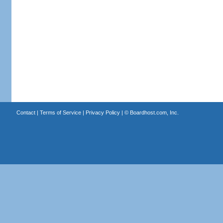
Contact
|
Terms of Service
|
Privacy Policy
| ©
Boardhost.com, Inc.