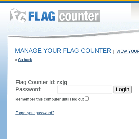
MANAGE YOUR FLAG COUNTER
|
VIEW YOU
«
Go back
Flag Counter Id:
rxjg
Password:
Remember this computer until I log out
Forget your password?