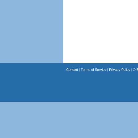
Contact
|
Terms of Service
|
Privacy Policy
| ©
B