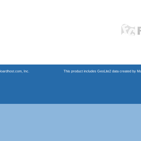
oardhost.com, Inc.
This product includes GeoLite2 data created by M