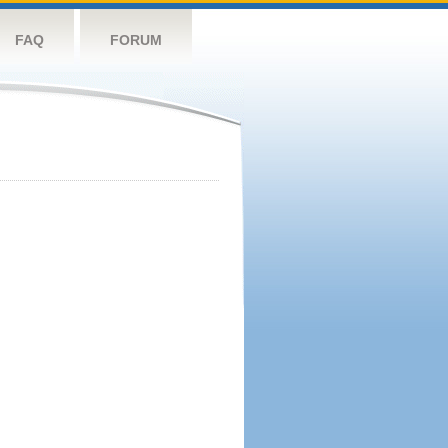
FAQ
FORUM