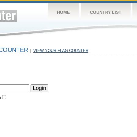
HOME
COUNTRY LIST
 COUNTER
|
VIEW YOUR FLAG COUNTER
t