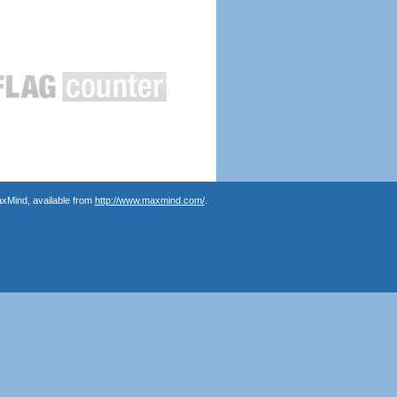
axMind, available from
http://www.maxmind.com/
.