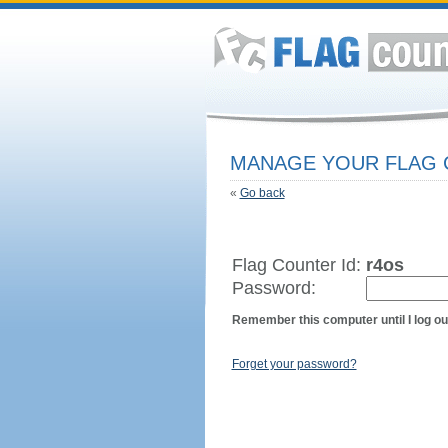
MANAGE YOUR FLAG
«
Go back
Flag Counter Id:
r4os
Password:
Remember this computer until I log ou
Forget your password?