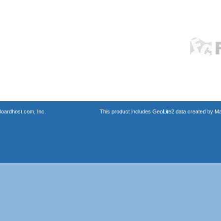
oardhost.com, Inc.
This product includes GeoLite2 data created by M