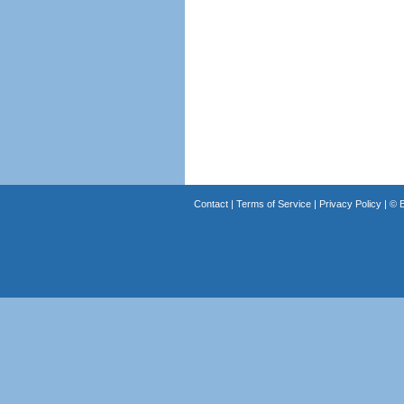
Contact
|
Terms of Service
|
Privacy Policy
| ©
B