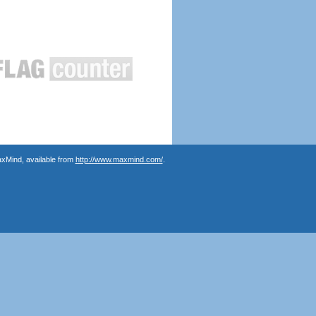
axMind, available from
http://www.maxmind.com/
.