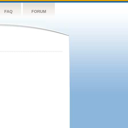
FAQ
FORUM