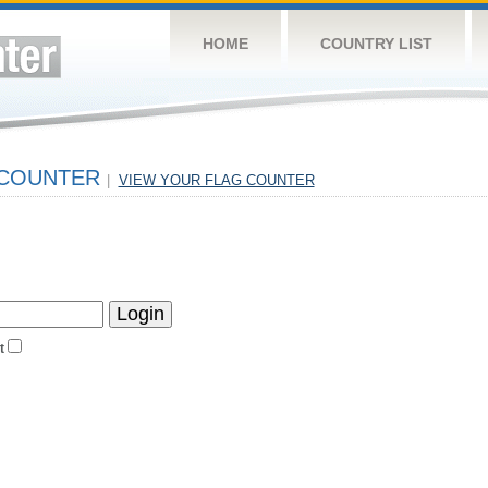
HOME
COUNTRY LIST
 COUNTER
|
VIEW YOUR FLAG COUNTER
t