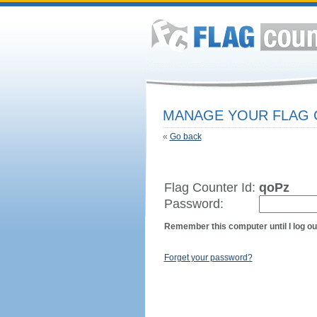
MANAGE YOUR FLAG
«
Go back
Flag Counter Id:
qoPz
Password:
Remember this computer until I log ou
Forget your password?