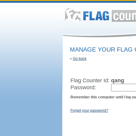
MANAGE YOUR FLAG
«
Go back
Flag Counter Id:
qang
Password:
Remember this computer until I log ou
Forget your password?