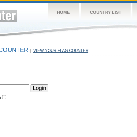
HOME
COUNTRY LIST
 COUNTER
|
VIEW YOUR FLAG COUNTER
t