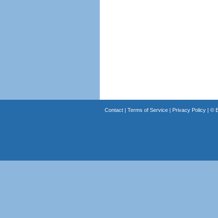
Contact
|
Terms of Service
|
Privacy Policy
| ©
B