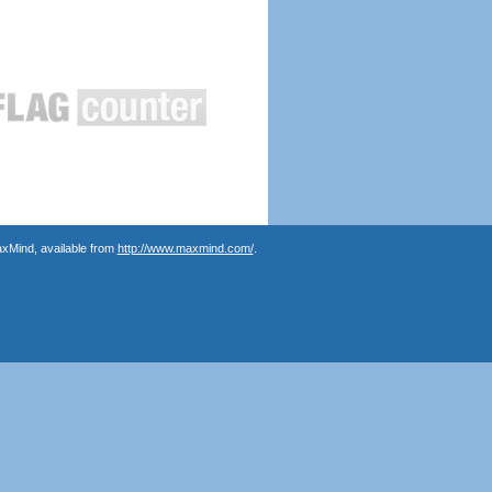
axMind, available from
http://www.maxmind.com/
.