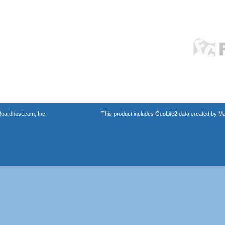
oardhost.com, Inc.
This product includes GeoLite2 data created by M