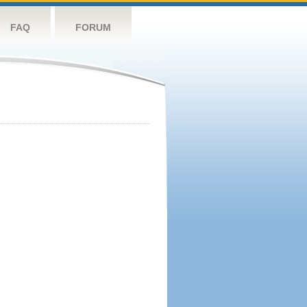
FAQ
FORUM