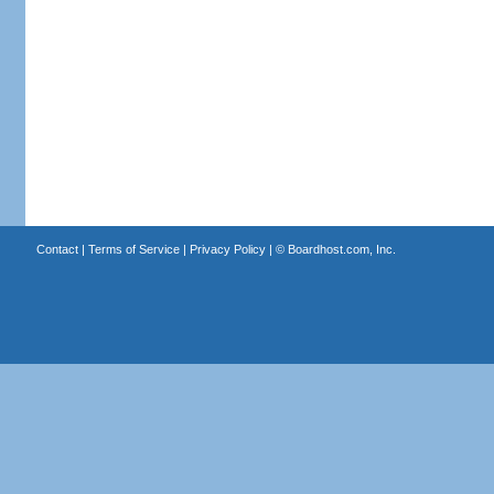
Contact
|
Terms of Service
|
Privacy Policy
| ©
Boardhost.com, Inc.