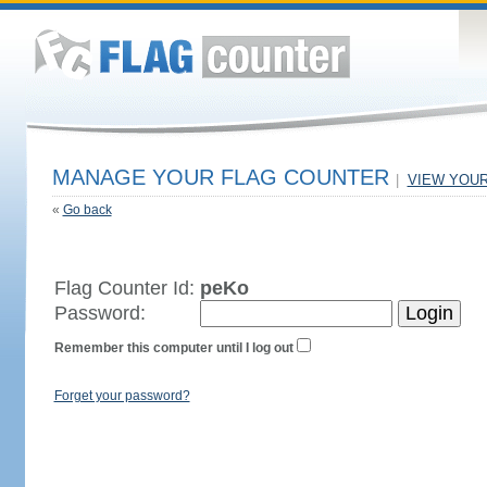
MANAGE YOUR FLAG COUNTER
|
VIEW YOU
«
Go back
Flag Counter Id:
peKo
Password:
Remember this computer until I log out
Forget your password?