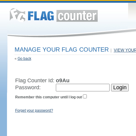
MANAGE YOUR FLAG COUNTER
|
VIEW YOU
«
Go back
Flag Counter Id:
o9Au
Password:
Remember this computer until I log out
Forget your password?