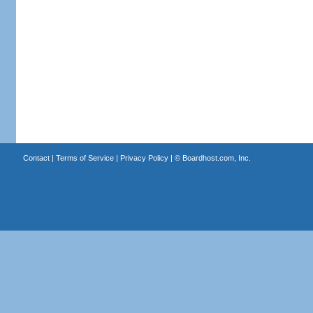
Contact
|
Terms of Service
|
Privacy Policy
| ©
Boardhost.com, Inc.