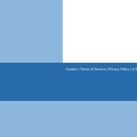
Contact
|
Terms of Service
|
Privacy Policy
| ©
B