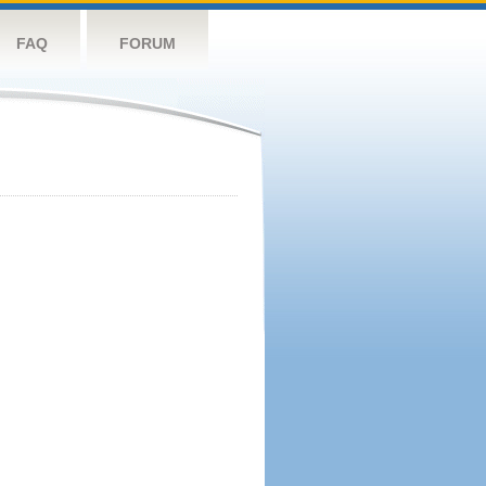
FAQ
FORUM