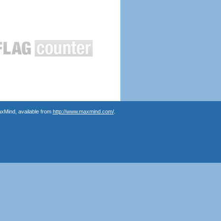
axMind, available from
http://www.maxmind.com/
.