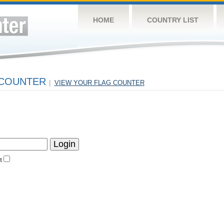
HOME
COUNTRY LIST
 COUNTER
|
VIEW YOUR FLAG COUNTER
t