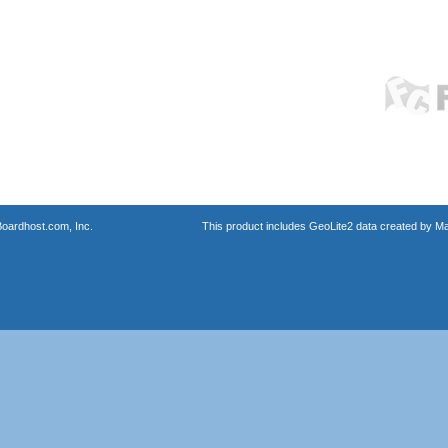
oardhost.com, Inc.
This product includes GeoLite2 data created by M