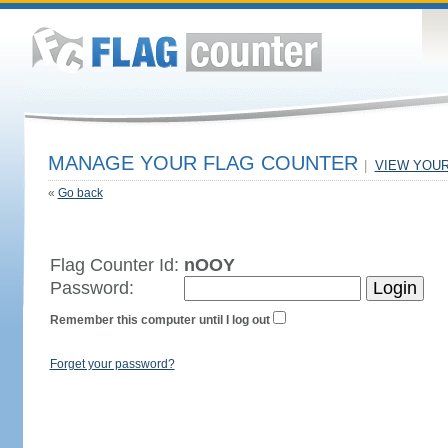
MANAGE YOUR FLAG COUNTER
|
VIEW YOU
«
Go back
Flag Counter Id:
nOOY
Password:
Remember this computer until I log out
Forget your password?