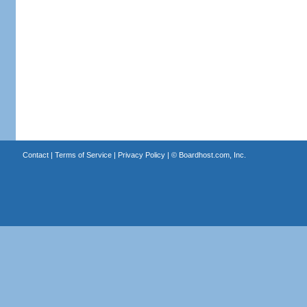
Contact
|
Terms of Service
|
Privacy Policy
| ©
Boardhost.com, Inc.