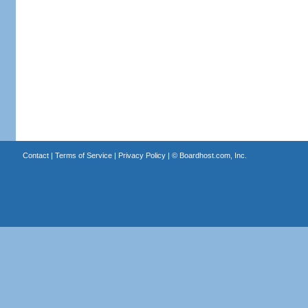
Contact
|
Terms of Service
|
Privacy Policy
| ©
Boardhost.com, Inc.