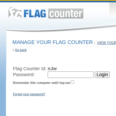
MANAGE YOUR FLAG COUNTER
|
VIEW YOU
«
Go back
Flag Counter Id:
nJw
Password:
Remember this computer until I log out
Forget your password?