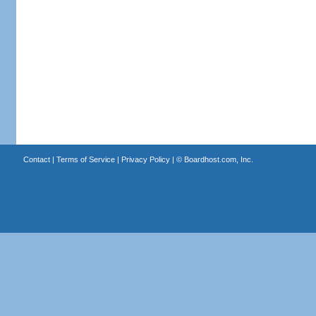
Contact
|
Terms of Service
|
Privacy Policy
| ©
Boardhost.com, Inc.