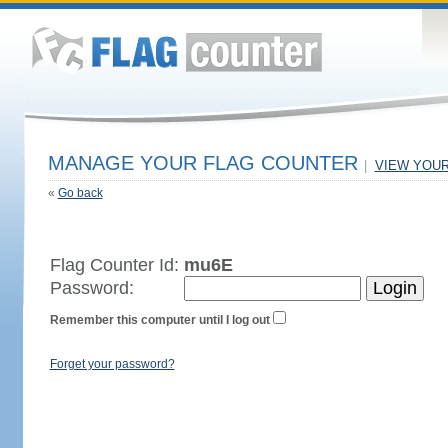
MANAGE YOUR FLAG COUNTER
|
VIEW YOU
«
Go back
Flag Counter Id:
mu6E
Password:
Remember this computer until I log out
Forget your password?