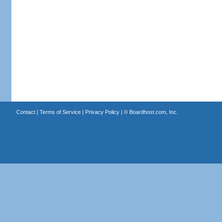
Contact
|
Terms of Service
|
Privacy Policy
| ©
Boardhost.com, Inc.