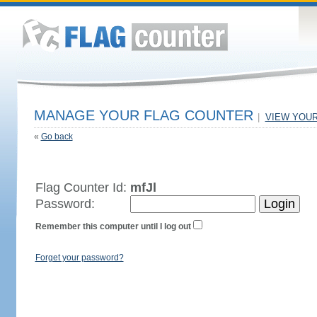
MANAGE YOUR FLAG COUNTER
|
VIEW YOU
«
Go back
Flag Counter Id:
mfJl
Password:
Remember this computer until I log out
Forget your password?