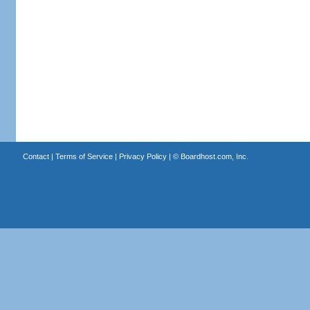
Contact
|
Terms of Service
|
Privacy Policy
| ©
Boardhost.com, Inc.