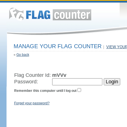
MANAGE YOUR FLAG COUNTER
|
VIEW YOU
«
Go back
Flag Counter Id:
mVVv
Password:
Remember this computer until I log out
Forget your password?