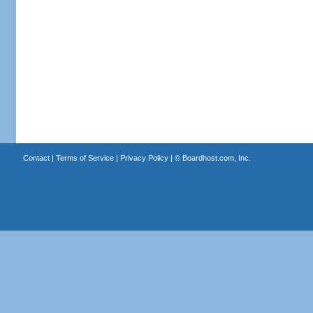
Contact
|
Terms of Service
|
Privacy Policy
| ©
Boardhost.com, Inc.