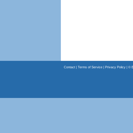
Contact
|
Terms of Service
|
Privacy Policy
| ©
B