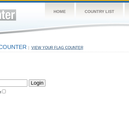
HOME
COUNTRY LIST
 COUNTER
|
VIEW YOUR FLAG COUNTER
t