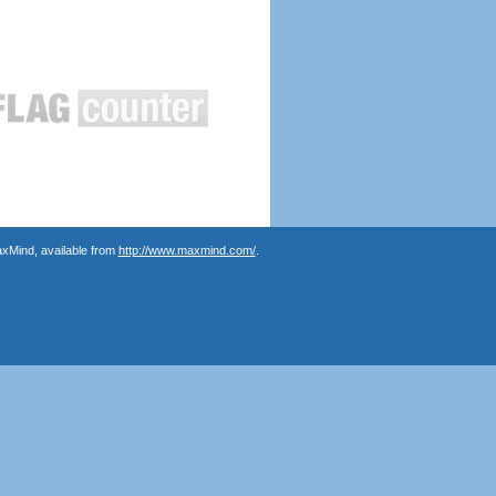
axMind, available from
http://www.maxmind.com/
.