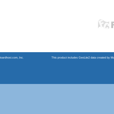
oardhost.com, Inc.
This product includes GeoLite2 data created by M