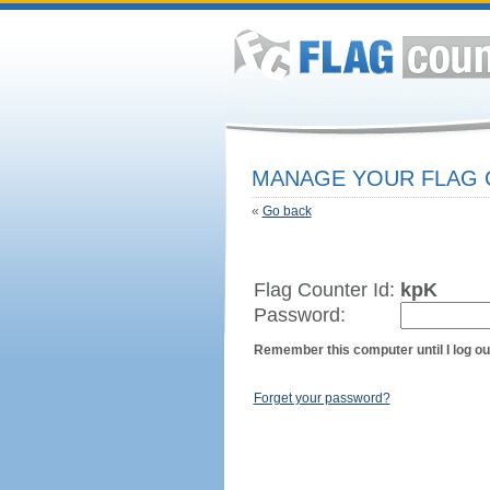
MANAGE YOUR FLAG
«
Go back
Flag Counter Id:
kpK
Password:
Remember this computer until I log ou
Forget your password?