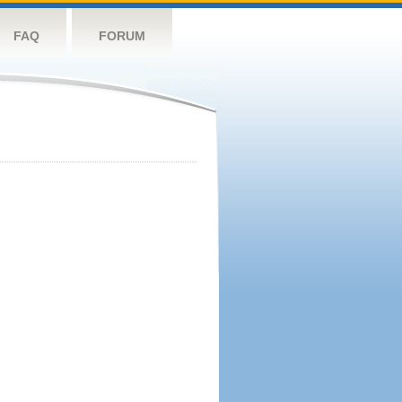
FAQ
FORUM