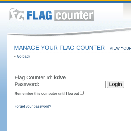
MANAGE YOUR FLAG COUNTER
|
VIEW YOU
«
Go back
Flag Counter Id:
kdve
Password:
Remember this computer until I log out
Forget your password?