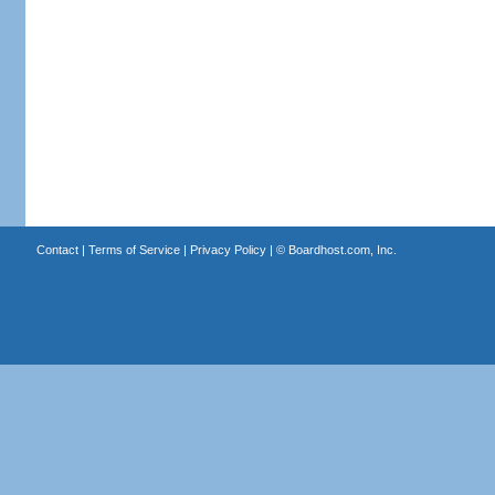
Contact
|
Terms of Service
|
Privacy Policy
| ©
Boardhost.com, Inc.