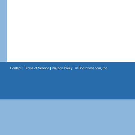
Contact
|
Terms of Service
|
Privacy Policy
| ©
Boardhost.com, Inc.