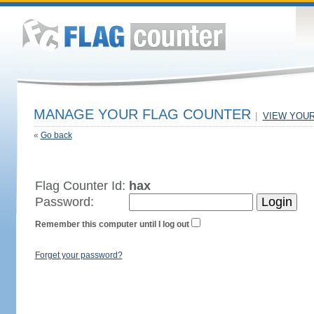
MANAGE YOUR FLAG COUNTER
|
VIEW YOU
«
Go back
Flag Counter Id:
hax
Password:
Remember this computer until I log out
Forget your password?