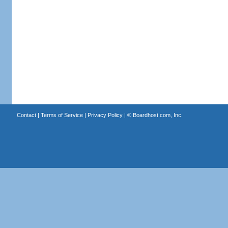
Contact
|
Terms of Service
|
Privacy Policy
| ©
Boardhost.com, Inc.