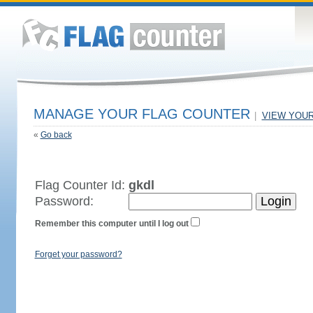
MANAGE YOUR FLAG COUNTER
|
VIEW YOU
«
Go back
Flag Counter Id:
gkdl
Password:
Remember this computer until I log out
Forget your password?