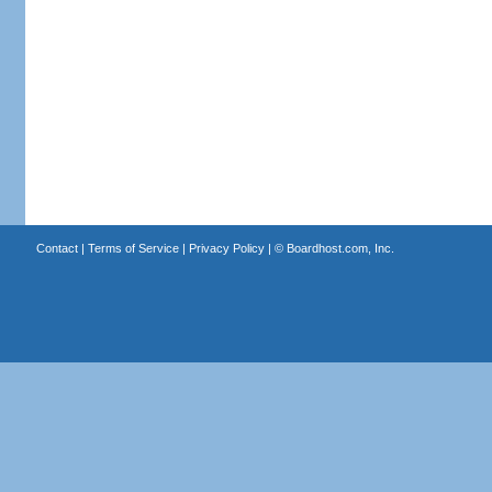
Contact
|
Terms of Service
|
Privacy Policy
| ©
Boardhost.com, Inc.