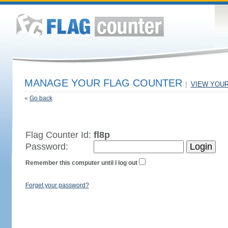
MANAGE YOUR FLAG COUNTER
|
VIEW YOU
«
Go back
Flag Counter Id:
fl8p
Password:
Remember this computer until I log out
Forget your password?