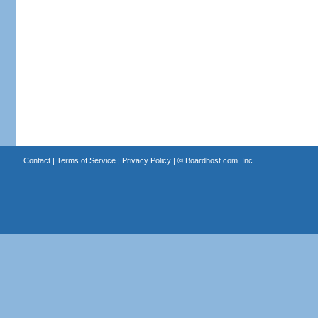
Contact
|
Terms of Service
|
Privacy Policy
| ©
Boardhost.com, Inc.