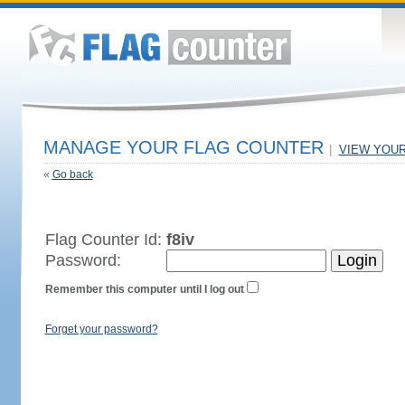
MANAGE YOUR FLAG COUNTER
|
VIEW YOU
«
Go back
Flag Counter Id:
f8iv
Password:
Remember this computer until I log out
Forget your password?