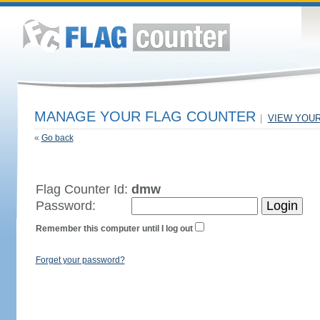
MANAGE YOUR FLAG COUNTER
|
VIEW YOU
«
Go back
Flag Counter Id:
dmw
Password:
Remember this computer until I log out
Forget your password?