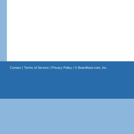
Contact
|
Terms of Service
|
Privacy Policy
| ©
Boardhost.com, Inc.