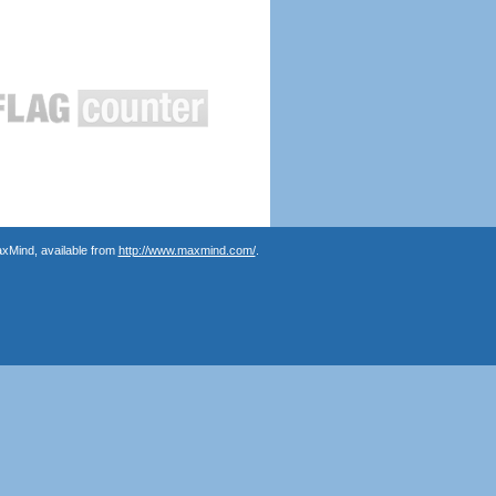
axMind, available from
http://www.maxmind.com/
.