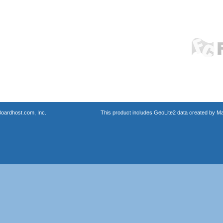
oardhost.com, Inc.
This product includes GeoLite2 data created by M