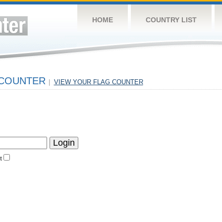
HOME
COUNTRY LIST
 COUNTER
|
VIEW YOUR FLAG COUNTER
t