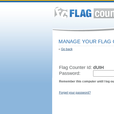
MANAGE YOUR FLAG
«
Go back
Flag Counter Id:
dUIH
Password:
Remember this computer until I log ou
Forget your password?