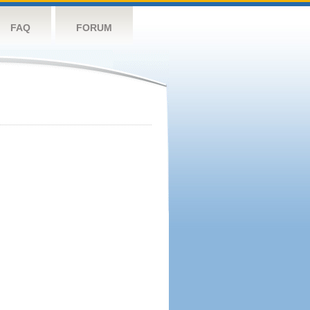
FAQ
FORUM