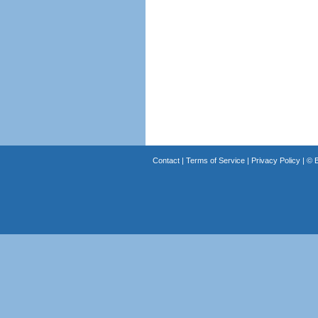
Contact
|
Terms of Service
|
Privacy Policy
| ©
B