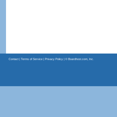
Contact
|
Terms of Service
|
Privacy Policy
| ©
Boardhost.com, Inc.