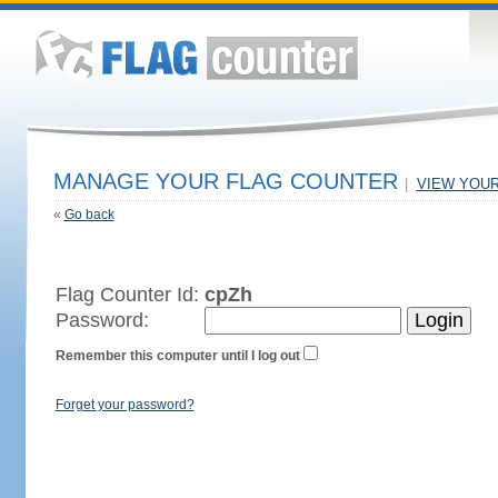
MANAGE YOUR FLAG COUNTER
|
VIEW YOU
«
Go back
Flag Counter Id:
cpZh
Password:
Remember this computer until I log out
Forget your password?