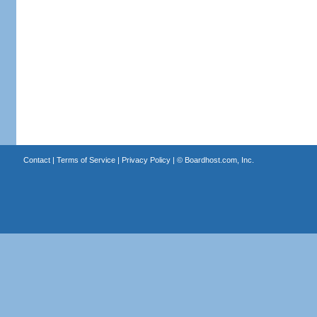
Contact
|
Terms of Service
|
Privacy Policy
| ©
Boardhost.com, Inc.