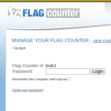
MANAGE YOUR FLAG COUNTER
|
VIEW YOU
«
Go back
Flag Counter Id:
bu6J
Password:
Remember this computer until I log out
Forget your password?