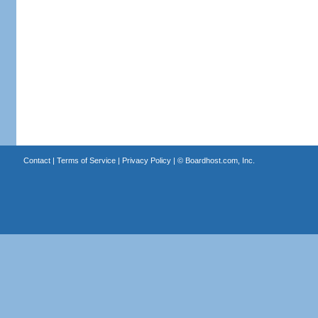
Contact
|
Terms of Service
|
Privacy Policy
| ©
Boardhost.com, Inc.