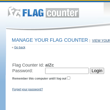
MANAGE YOUR FLAG COUNTER
|
VIEW YOU
«
Go back
Flag Counter Id:
aIZc
Password:
Remember this computer until I log out
Forget your password?