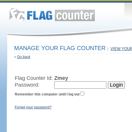
MANAGE YOUR FLAG COUNTER
|
VIEW YOU
«
Go back
Flag Counter Id:
Zmey
Password:
Remember this computer until I log out
Forget your password?