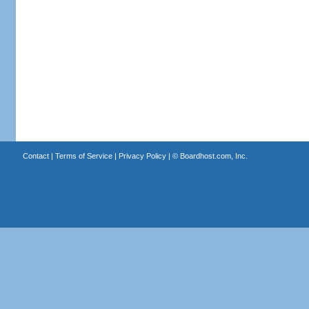
Contact
|
Terms of Service
|
Privacy Policy
| ©
Boardhost.com, Inc.