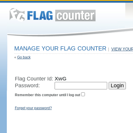
MANAGE YOUR FLAG COUNTER
|
VIEW YOU
«
Go back
Flag Counter Id:
XwG
Password:
Remember this computer until I log out
Forget your password?