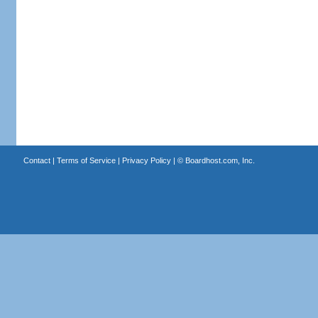
Contact
|
Terms of Service
|
Privacy Policy
| ©
Boardhost.com, Inc.