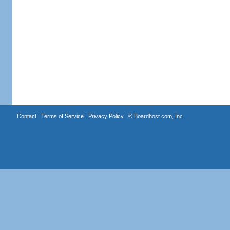
Contact
|
Terms of Service
|
Privacy Policy
| ©
Boardhost.com, Inc.