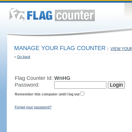
MANAGE YOUR FLAG COUNTER
|
VIEW YOU
«
Go back
Flag Counter Id:
WnHG
Password:
Remember this computer until I log out
Forget your password?