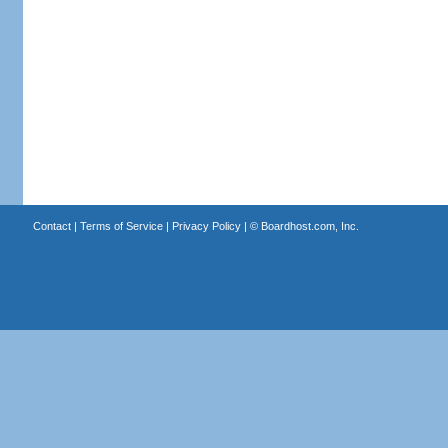
Contact
|
Terms of Service
|
Privacy Policy
| ©
Boardhost.com, Inc.