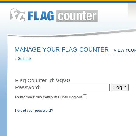
MANAGE YOUR FLAG COUNTER
|
VIEW YOU
«
Go back
Flag Counter Id:
VqVG
Password:
Remember this computer until I log out
Forget your password?