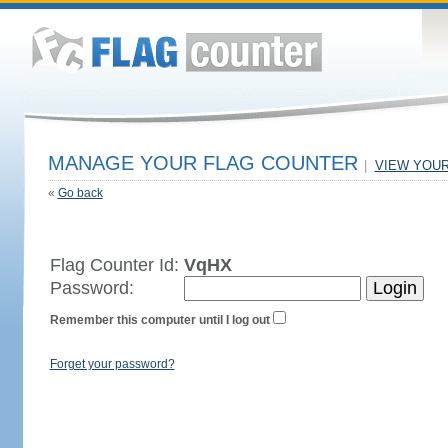
MANAGE YOUR FLAG COUNTER
|
VIEW YOU
«
Go back
Flag Counter Id:
VqHX
Password:
Remember this computer until I log out
Forget your password?