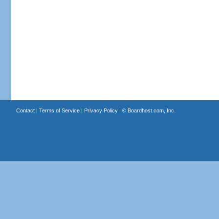
Contact
|
Terms of Service
|
Privacy Policy
| ©
Boardhost.com, Inc.