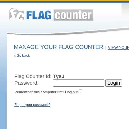
MANAGE YOUR FLAG COUNTER
|
VIEW YOU
«
Go back
Flag Counter Id:
TysJ
Password:
Remember this computer until I log out
Forget your password?