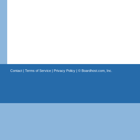
Contact
|
Terms of Service
|
Privacy Policy
| ©
Boardhost.com, Inc.