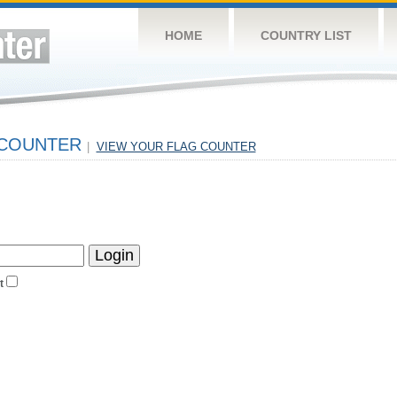
HOME
COUNTRY LIST
 COUNTER
|
VIEW YOUR FLAG COUNTER
t