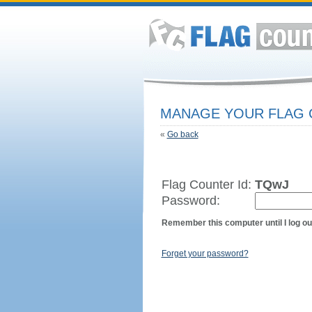
MANAGE YOUR FLAG
«
Go back
Flag Counter Id:
TQwJ
Password:
Remember this computer until I log ou
Forget your password?