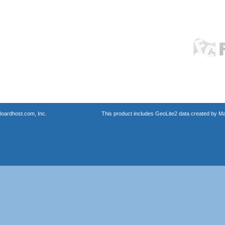
oardhost.com, Inc.
This product includes GeoLite2 data created by M