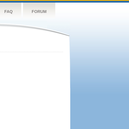
FAQ
FORUM