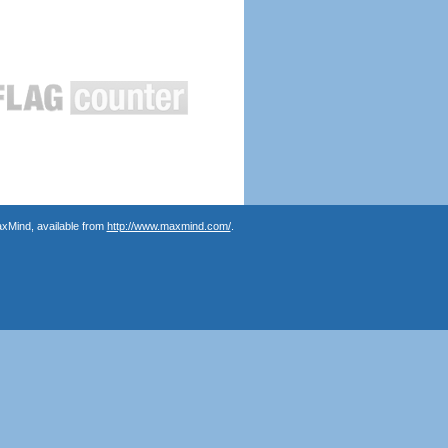
axMind, available from
http://www.maxmind.com/
.