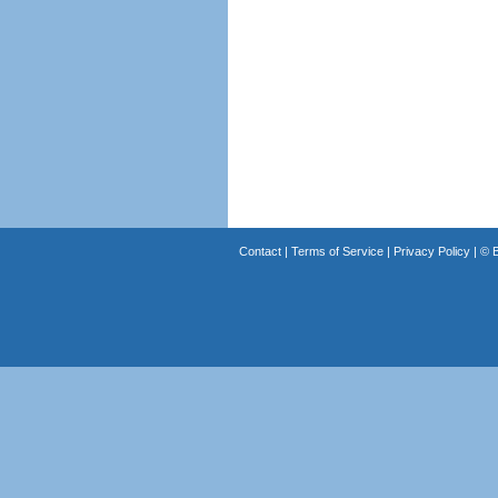
Contact
|
Terms of Service
|
Privacy Policy
| ©
B