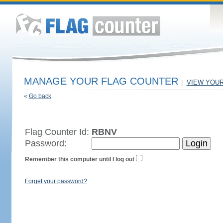
MANAGE YOUR FLAG COUNTER
|
VIEW YOU
«
Go back
Flag Counter Id:
RBNV
Password:
Remember this computer until I log out
Forget your password?