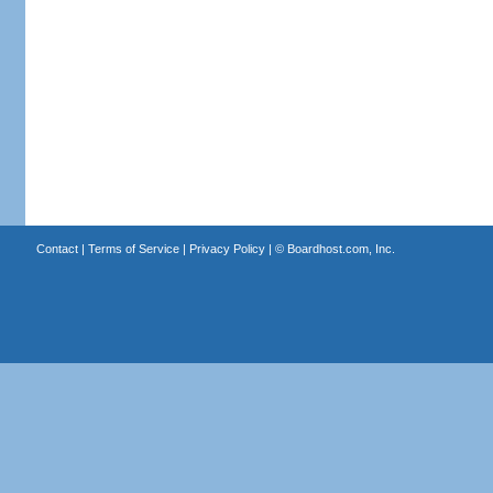
Contact
|
Terms of Service
|
Privacy Policy
| ©
Boardhost.com, Inc.