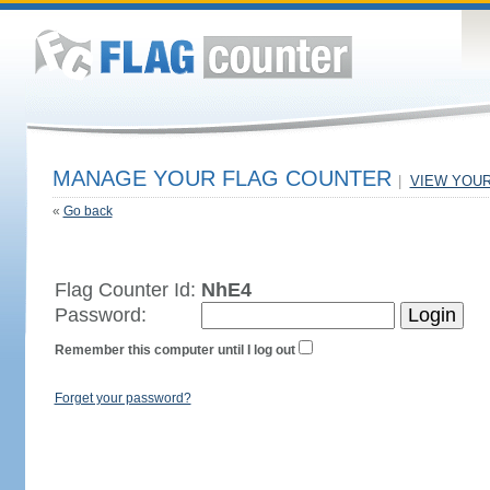
MANAGE YOUR FLAG COUNTER
|
VIEW YOU
«
Go back
Flag Counter Id:
NhE4
Password:
Remember this computer until I log out
Forget your password?