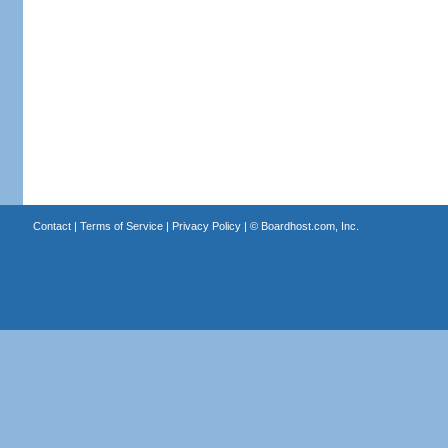
Contact
|
Terms of Service
|
Privacy Policy
| ©
Boardhost.com, Inc.