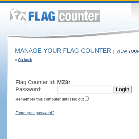
MANAGE YOUR FLAG COUNTER
|
VIEW YOU
«
Go back
Flag Counter Id:
MZ8r
Password:
Remember this computer until I log out
Forget your password?