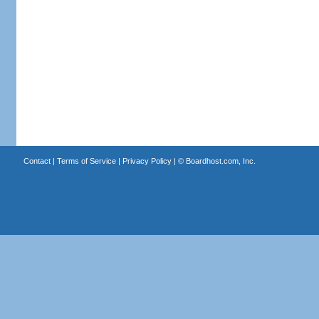
Contact
|
Terms of Service
|
Privacy Policy
| ©
Boardhost.com, Inc.