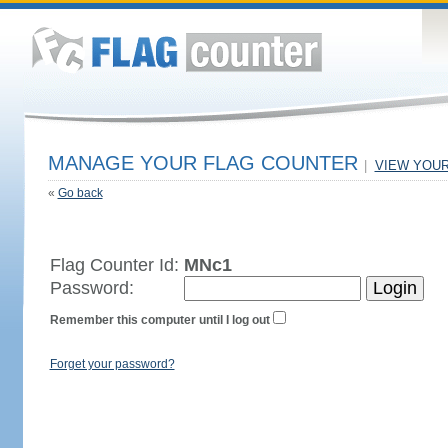
MANAGE YOUR FLAG COUNTER
|
VIEW YOU
«
Go back
Flag Counter Id:
MNc1
Password:
Remember this computer until I log out
Forget your password?