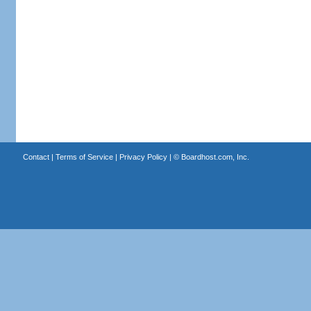
Contact
|
Terms of Service
|
Privacy Policy
| ©
Boardhost.com, Inc.