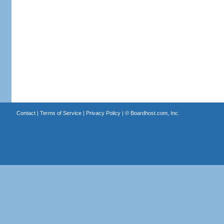
Contact
|
Terms of Service
|
Privacy Policy
| ©
Boardhost.com, Inc.