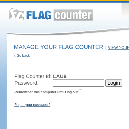
MANAGE YOUR FLAG COUNTER
|
VIEW YOU
«
Go back
Flag Counter Id:
LAU9
Password:
Remember this computer until I log out
Forget your password?