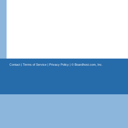
Contact
|
Terms of Service
|
Privacy Policy
| ©
Boardhost.com, Inc.