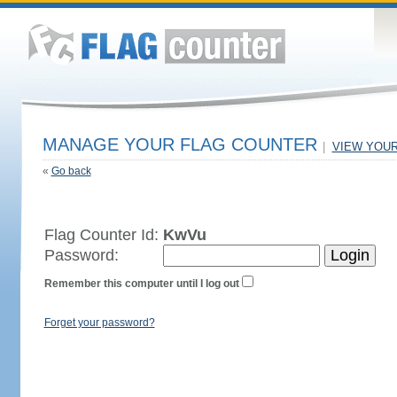
MANAGE YOUR FLAG COUNTER
|
VIEW YOU
«
Go back
Flag Counter Id:
KwVu
Password:
Remember this computer until I log out
Forget your password?