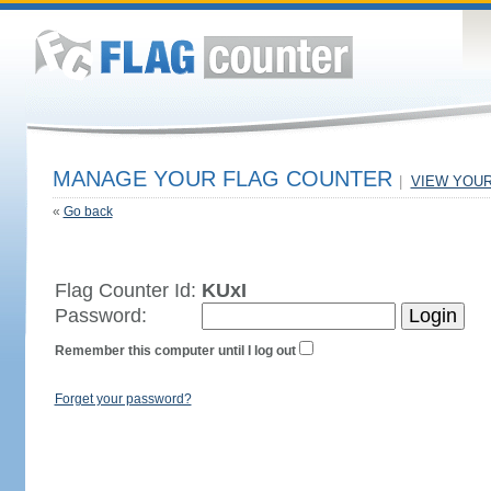
MANAGE YOUR FLAG COUNTER
|
VIEW YOU
«
Go back
Flag Counter Id:
KUxI
Password:
Remember this computer until I log out
Forget your password?