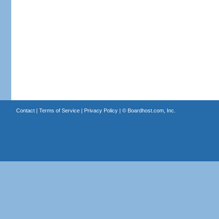
Contact
|
Terms of Service
|
Privacy Policy
| ©
Boardhost.com, Inc.